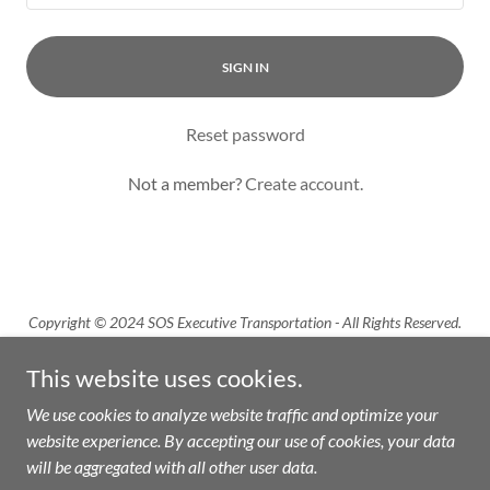
SIGN IN
Reset password
Not a member?
Create account.
Copyright © 2024 SOS Executive Transportation - All Rights Reserved.
This website uses cookies.
We use cookies to analyze website traffic and optimize your
website experience. By accepting our use of cookies, your data
Powered by
will be aggregated with all other user data.