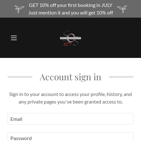
GET 10% off your first booking in JULY
Just mention it and you will get 10% off
Account sign in
Sign in to your account to access your profile, history, and
any private pages you've been granted access to.