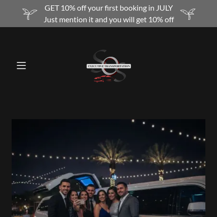
GET 10% off your first booking in JULY
Just mention it and you will get 10% off