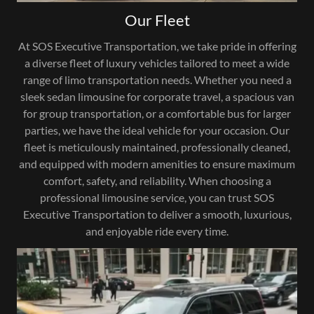
Our Fleet
At SOS Executive Transportation, we take pride in offering
a diverse fleet of luxury vehicles tailored to meet a wide
range of limo transportation needs. Whether you need a
sleek sedan limousine for corporate travel, a spacious van
for group transportation, or a comfortable bus for larger
parties, we have the ideal vehicle for your occasion. Our
fleet is meticulously maintained, professionally cleaned,
and equipped with modern amenities to ensure maximum
comfort, safety, and reliability. When choosing a
professional limousine service, you can trust SOS
Executive Transportation to deliver a smooth, luxurious,
and enjoyable ride every time.