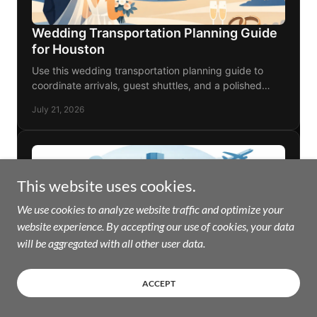
This website uses cookies.
We use cookies to analyze website traffic and optimize your
website experience. By accepting our use of cookies, your data
will be aggregated with all other user data.
ACCEPT