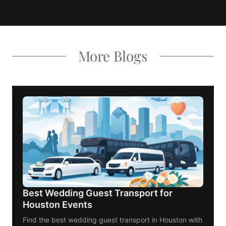
More Blogs