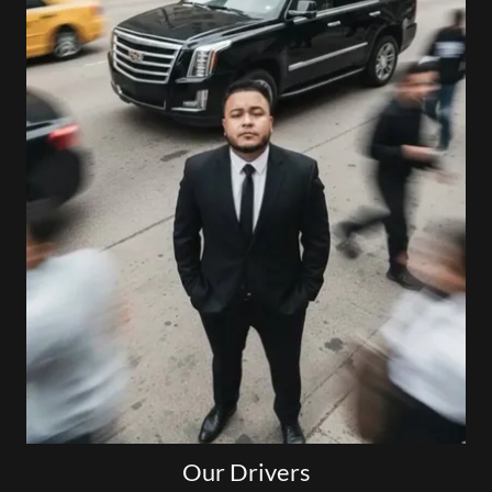
Our Drivers