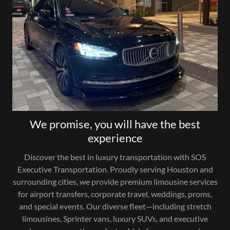
We promise, you will have the best
experience
Discover the best in luxury transportation with SOS
Executive Transportation. Proudly serving Houston and
surrounding cities, we provide premium limousine services
for airport transfers, corporate travel, weddings, proms,
and special events. Our diverse fleet—including stretch
limousines, Sprinter vans, luxury SUVs, and executive