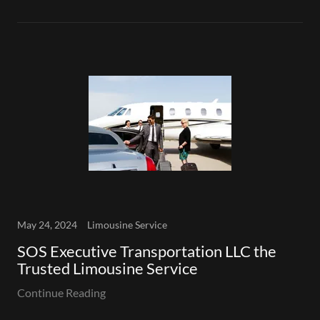
May 24, 2024
Limousine Service
SOS Executive Transportation LLC the
Trusted Limousine Service
Continue Reading