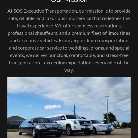
At SOS Executive Transportation, our mission is to provide
safe, reliable, and luxurious limo service that redefines the
travel experience. We offer seamless reservations,
professional chauffeurs, and a premium fleet of limousines
and executive vehicles. From airport limo transportation
and corporate car service to weddings, proms, and special
events, we deliver punctual, comfortable, and stress-free
transportation—exceeding expectations every mile of the
way.