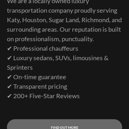
We are a locally owned luxury
transportation company proudly serving
Katy, Houston, Sugar Land, Richmond, and
surrounding areas. Our reputation is built
on professionalism, punctuality.
✔ Professional chauffeurs
✔ Luxury sedans, SUVs, limousines &
Sprinters
✔ On-time guarantee
✔ Transparent pricing
✔ 200+ Five-Star Reviews
FIND OUT MORE