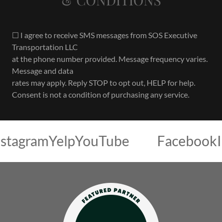
☐ I agree to receive SMS messages from SOS Executive
Transportation LLC
at the phone number provided. Message frequency varies.
Message and data
rates may apply. Reply STOP to opt out, HELP for help.
Consent is not a condition of purchasing any service.
am
Yelp
YouTube
Facebook
Instag