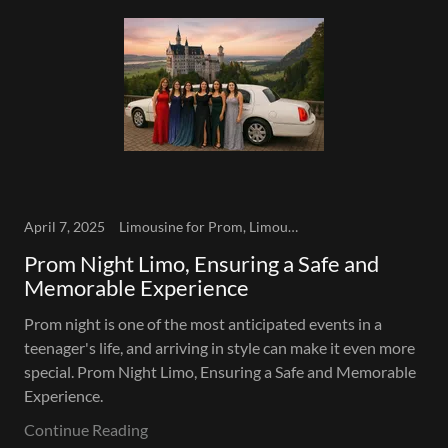
April 7, 2025
Limousine for Prom, Limousine Service, Prom
Prom Night Limo, Ensuring a Safe and
Memorable Experience
Prom night is one of the most anticipated events in a
teenager's life, and arriving in style can make it even more
special. Prom Night Limo, Ensuring a Safe and Memorable
Experience.
Continue Reading