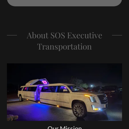
About SOS Executive
Transportation
Our Mission