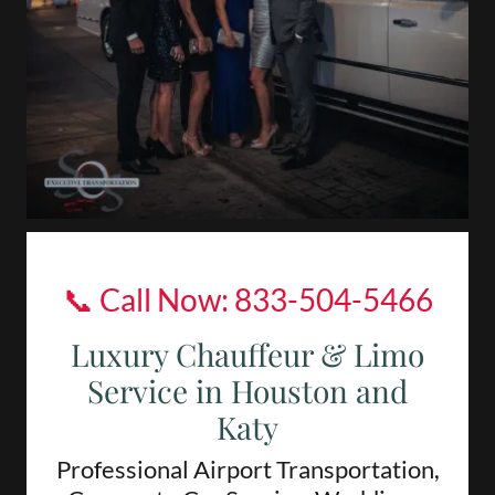
📞 Call Now:
833-504-5466
Luxury Chauffeur & Limo
Service in Houston and
Katy
Professional Airport Transportation,