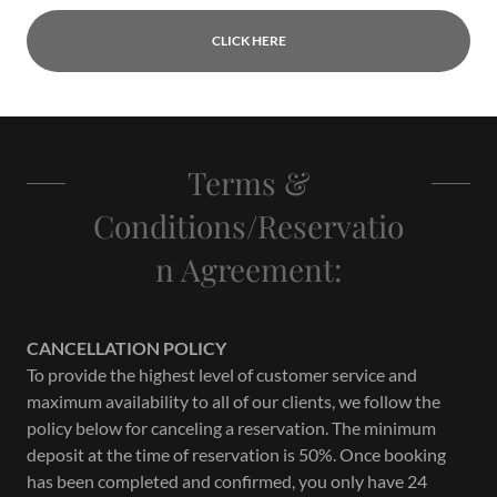
CLICK HERE
Terms &
Conditions/Reservatio
n Agreement:
CANCELLATION POLICY
To provide the highest level of customer service and
maximum availability to all of our clients, we follow the
policy below for canceling a reservation. The minimum
deposit at the time of reservation is 50%. Once booking
has been completed and confirmed, you only have 24