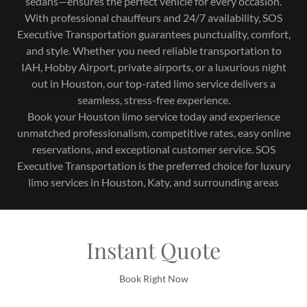
sedans—ensures the perfect vehicle for every occasion.
With professional chauffeurs and 24/7 availability, SOS
Executive Transportation guarantees punctuality, comfort,
and style. Whether you need reliable transportation to
IAH, Hobby Airport, private airports, or a luxurious night
out in Houston, our top-rated limo service delivers a
seamless, stress-free experience.
Book your Houston limo service today and experience
unmatched professionalism, competitive rates, easy online
reservations, and exceptional customer service. SOS
Executive Transportation is the preferred choice for luxury
limo services in Houston, Katy, and surrounding areas
Instant Quote
Book Right Now