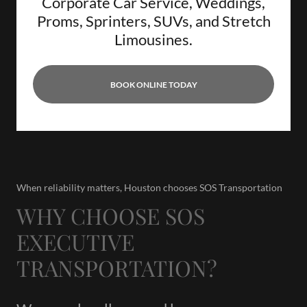
Corporate Car Service, Weddings,
Proms, Sprinters, SUVs, and Stretch
Limousines.
BOOK ONLINE TODAY
When reliability matters, Houston chooses SOS Transportation
WHY CHOOSE SOS
EXECUTIVE
TRANSPORTATION?