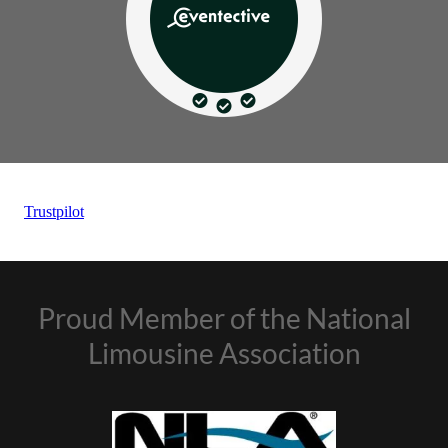
Proud Member of the National
Limousine Association