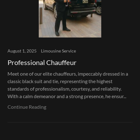
August 1, 2025
Limousine Service
Professional Chauffeur
Meet one of our elite chauffeurs, impeccably dressed in a
classic black suit and tie, representing the highest
standards of professionalism, courtesy, and reliability.
With a calm demeanor and a strong presence, he ensur...
Continue Reading