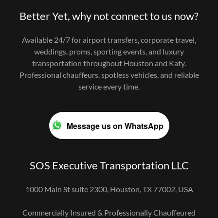
Better Yet, why not connect to us now?
Available 24/7 for airport transfers, corporate travel,
weddings, proms, sporting events, and luxury
transportation throughout Houston and Katy.
Professional chauffeurs, spotless vehicles, and reliable
service every time.
Message us on WhatsApp
SOS Executive Transportation LLC
1000 Main St suite 2300, Houston, TX 77002, USA