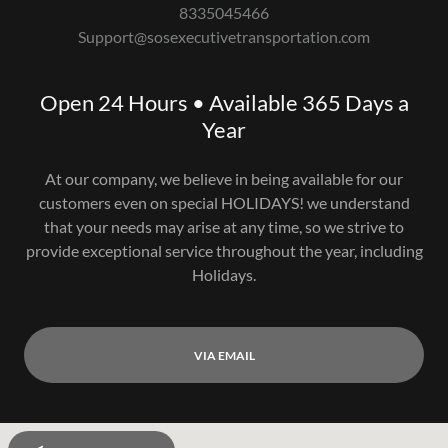
8335045466
Support@sosexecutivetransportation.com
Open 24 Hours • Available 365 Days a
Year
At our company, we believe in being available for our
customers even on special HOLIDAYS! we understand
that your needs may arise at any time, so we strive to
provide exceptional service throughout the year, including
Holidays.
VIA EMAIL