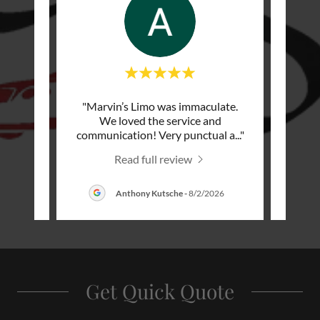
rthday
"Marvin’s Limo was immaculate.
"Exce
was on
We loved the service and
pu
 with
..."
communication! Very punctual a
..."
friend
Read full review
Anthony Kutsche
-
8/2/2026
Get Quick Quote