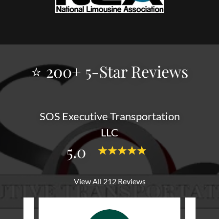
⭐ 200+ 5-Star Reviews
SOS Executive Transportation
LLC
5.0
View All 212 Reviews