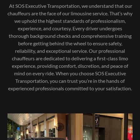
At SOS Executive Transportation, we understand that our
chauffeurs are the face of our limousine service. That’s why
we uphold the highest standards of professionalism,
experience, and courtesy. Every driver undergoes
thorough background checks and comprehensive training
before getting behind the wheel to ensure safety,
reliability, and exceptional service. Our professional
chauffeurs are dedicated to delivering a first-class limo
experience, providing comfort, discretion, and peace of
mind on every ride. When you choose SOS Executive
Transportation, you can trust you’re in the hands of
experienced professionals committed to your satisfaction.