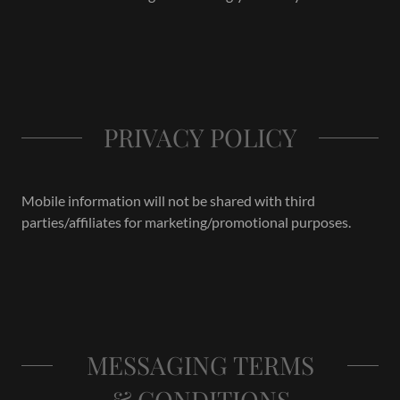
PRIVACY POLICY
Mobile information will not be shared with third
parties/affiliates for marketing/promotional purposes.
MESSAGING TERMS
& CONDITIONS