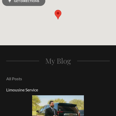
GET DIRECTIONS
My Blog
All Posts
Limousine Service