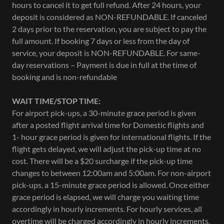
hours to cancel it to get full refund. After 24 hours, your
deposit is considered as NON-REFUNDABLE. If canceled
2 days prior to the reservation, you are subject to pay the
full amount. If booking 7 days or less from the day of
service, your deposit is NON-REFUNDABLE. For same-
day reservations – Payment is due in full at the time of
booking and is non-refundable
WAIT TIME/STOP TIME:
For airport pick-ups, a 30-minute grace period is given
after a posted flight arrival time for Domestic flights and
1- hour grace period is given for international flights. If the
flight gets delayed, we will adjust the pick-up time at no
cost. There will be a $20 surcharge if the pick-up time
changes to between 12:00am and 5:00am. For non-airport
pick-ups, a 15-minute grace period is allowed. Once either
grace period is elapsed, we will charge you waiting time
accordingly in hourly increments. For hourly services, all
overtime will be charged accordingly in hourly increments.