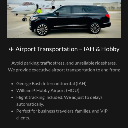
✈️ Airport Transportation – IAH & Hobby
Avoid parking, traffic stress, and unreliable rideshares.
We provide executive airport transportation to and from:
George Bush Intercontinental (IAH)
William P. Hobby Airport (HOU)
Flight tracking included. We adjust to delays
automatically.
Perfect for business travelers, families, and VIP
clients.