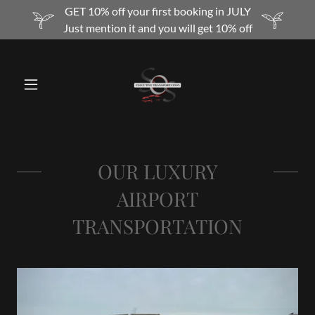
GET 10% off your first booking in JULY
Just mention it and you will get 10% off
OUR LUXURY
AIRPORT
TRANSPORTATION